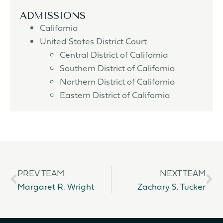
ADMISSIONS
California
United States District Court
Central District of California
Southern District of California
Northern District of California
Eastern District of California
PREV TEAM
NEXT TEAM
Margaret R. Wright
Zachary S. Tucker