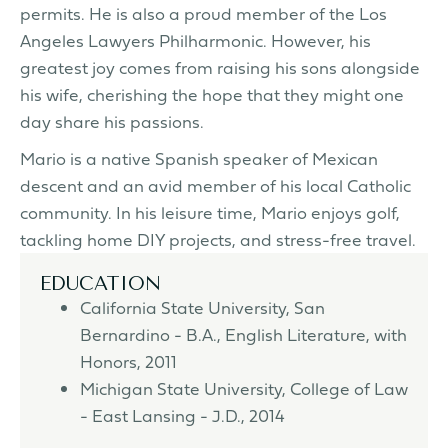
permits. He is also a proud member of the Los
Angeles Lawyers Philharmonic. However, his
greatest joy comes from raising his sons alongside
his wife, cherishing the hope that they might one
day share his passions.
Mario is a native Spanish speaker of Mexican
descent and an avid member of his local Catholic
community. In his leisure time, Mario enjoys golf,
tackling home DIY projects, and stress-free travel.
EDUCATION
California State University, San
Bernardino - B.A., English Literature, with
Honors, 2011
Michigan State University, College of Law
- East Lansing - J.D., 2014