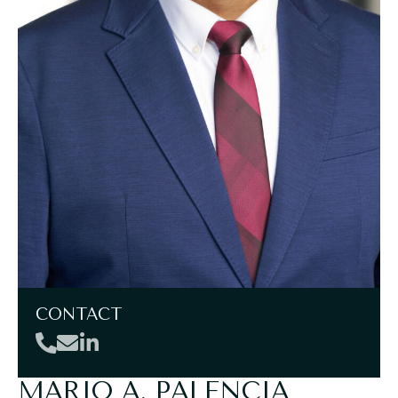
CONTACT
MARIO A. PALENCIA