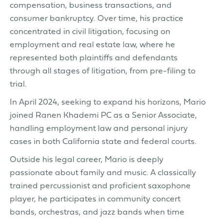
compensation, business transactions, and
consumer bankruptcy. Over time, his practice
concentrated in civil litigation, focusing on
employment and real estate law, where he
represented both plaintiffs and defendants
through all stages of litigation, from pre-filing to
trial.
In April 2024, seeking to expand his horizons, Mario
joined Ranen Khademi PC as a Senior Associate,
handling employment law and personal injury
cases in both California state and federal courts.
Outside his legal career, Mario is deeply
passionate about family and music. A classically
trained percussionist and proficient saxophone
player, he participates in community concert
bands, orchestras, and jazz bands when time