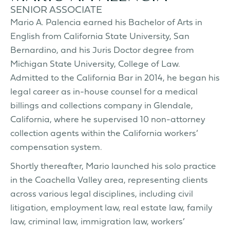
SENIOR ASSOCIATE
Mario A. Palencia earned his Bachelor of Arts in
English from California State University, San
Bernardino, and his Juris Doctor degree from
Michigan State University, College of Law.
Admitted to the California Bar in 2014, he began his
legal career as in-house counsel for a medical
billings and collections company in Glendale,
California, where he supervised 10 non-attorney
collection agents within the California workers’
compensation system.
Shortly thereafter, Mario launched his solo practice
in the Coachella Valley area, representing clients
across various legal disciplines, including civil
litigation, employment law, real estate law, family
law, criminal law, immigration law, workers’