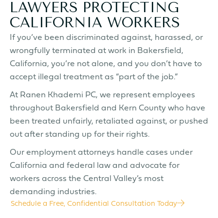
LAWYERS PROTECTING
CALIFORNIA WORKERS
If you’ve been discriminated against, harassed, or
wrongfully terminated at work in Bakersfield,
California, you’re not alone, and you don’t have to
accept illegal treatment as “part of the job.”
At Ranen Khademi PC, we represent employees
throughout Bakersfield and Kern County who have
been treated unfairly, retaliated against, or pushed
out after standing up for their rights.
Our employment attorneys handle cases under
California and federal law and advocate for
workers across the Central Valley’s most
demanding industries.
Schedule a Free, Confidential Consultation Today