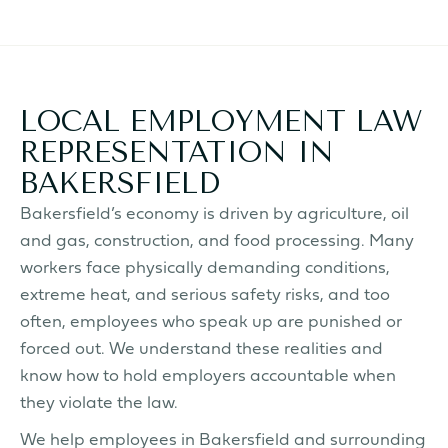
LOCAL EMPLOYMENT LAW
REPRESENTATION IN
BAKERSFIELD
Bakersfield’s economy is driven by agriculture, oil
and gas, construction, and food processing. Many
workers face physically demanding conditions,
extreme heat, and serious safety risks, and too
often, employees who speak up are punished or
forced out. We understand these realities and
know how to hold employers accountable when
they violate the law.
We help employees in Bakersfield and surrounding