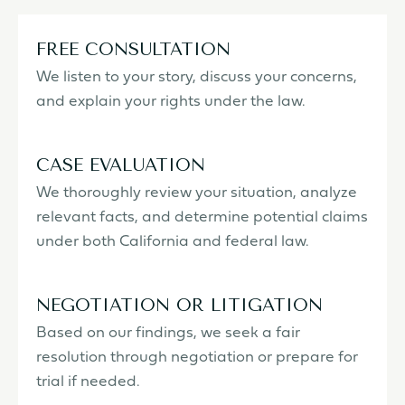
FREE CONSULTATION
We listen to your story, discuss your concerns,
and explain your rights under the law.
CASE EVALUATION
We thoroughly review your situation, analyze
relevant facts, and determine potential claims
under both California and federal law.
NEGOTIATION OR LITIGATION
Based on our findings, we seek a fair
resolution through negotiation or prepare for
trial if needed.