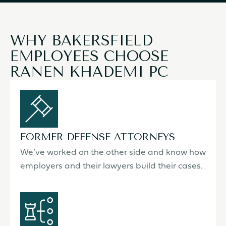
WHY BAKERSFIELD
EMPLOYEES CHOOSE
RANEN KHADEMI PC
FORMER DEFENSE ATTORNEYS
We’ve worked on the other side and know how
employers and their lawyers build their cases.