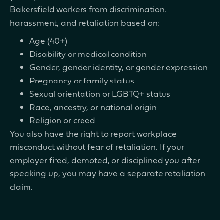
Bakersfield workers from discrimination,
harassment, and retaliation based on:
Age (40+)
Disability or medical condition
Gender, gender identity, or gender expression
Pregnancy or family status
Sexual orientation or LGBTQ+ status
Race, ancestry, or national origin
Religion or creed
You also have the right to report workplace
misconduct without fear of retaliation. If your
employer fired, demoted, or disciplined you after
speaking up, you may have a separate retaliation
claim.