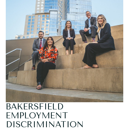
BAKERSFIELD
EMPLOYMENT
DISCRIMINATION