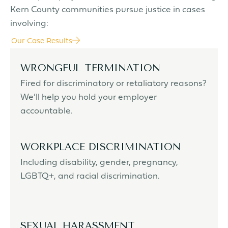
Kern County communities pursue justice in cases
involving:
Our Case Results
WRONGFUL TERMINATION
Fired for discriminatory or retaliatory reasons?
We’ll help you hold your employer
accountable.
WORKPLACE DISCRIMINATION
Including disability, gender, pregnancy,
LGBTQ+, and racial discrimination.
SEXUAL HARASSMENT