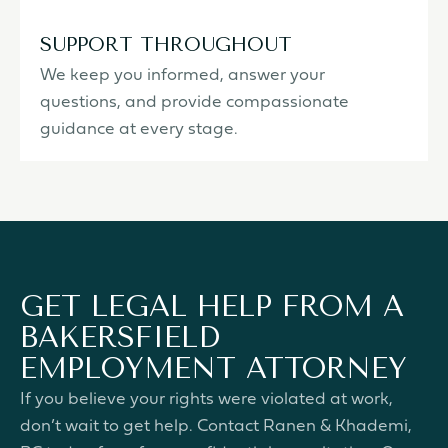
SUPPORT THROUGHOUT
We keep you informed, answer your
questions, and provide compassionate
guidance at every stage.
GET LEGAL HELP FROM A
BAKERSFIELD
EMPLOYMENT ATTORNEY
If you believe your rights were violated at work,
don’t wait to get help. Contact Ranen & Khademi,