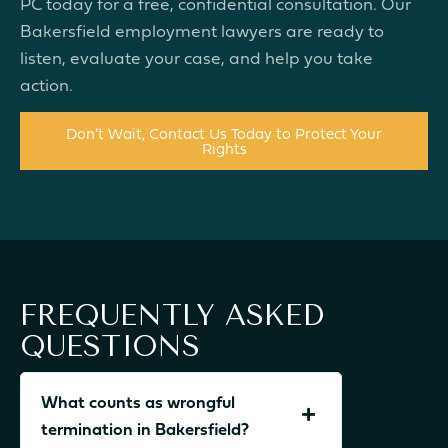
PC today for a free, confidential consultation. Our
Bakersfield employment lawyers are ready to
listen, evaluate your case, and help you take
action.
Don't Wait, Contact Us Today to Protect Your
Rights
FREQUENTLY ASKED
QUESTIONS
What counts as wrongful
termination in Bakersfield?