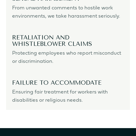
From unwanted comments to hostile work
environments, we take harassment seriously.
RETALIATION AND
WHISTLEBLOWER CLAIMS
Protecting employees who report misconduct
or discrimination.
FAILURE TO ACCOMMODATE
Ensuring fair treatment for workers with
disabilities or religious needs.