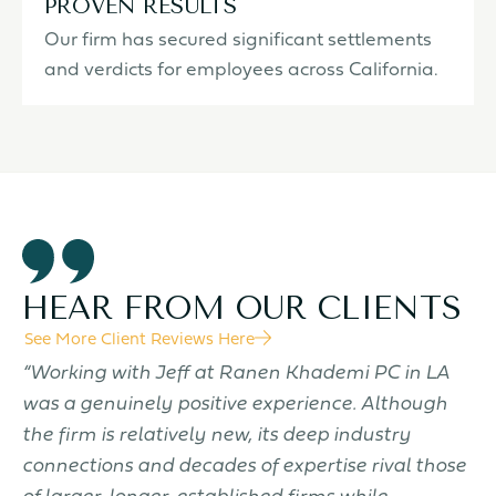
PROVEN RESULTS
Our firm has secured significant settlements
and verdicts for employees across California.
HEAR FROM OUR CLIENTS
See More Client Reviews Here
f
“Working with Jeff at Ranen Khademi PC in LA
“
was a genuinely positive experience. Although
t
the firm is relatively new, its deep industry
t
connections and decades of expertise rival those
w
of larger, longer-established firms while
d