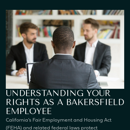
UNDERSTANDING YOUR
RIGHTS AS A BAKERSFIELD
EMPLOYEE
California’s Fair Employment and Housing Act
(FEHA) and related federal laws protect