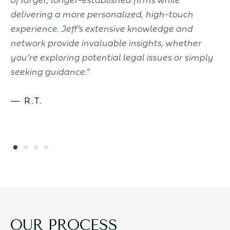
delivering a more personalized, high-touch
k
to
experience. Jeff’s extensive knowledge and
c
.
network provide invaluable insights, whether
J
you’re exploring potential legal issues or simply
seeking guidance.”
— R.T.
OUR PROCESS