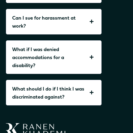
Can I sue for harassment at
work?
What if I was denied
accommodations for a
disability?
What should I do if I think I was
discriminated against?