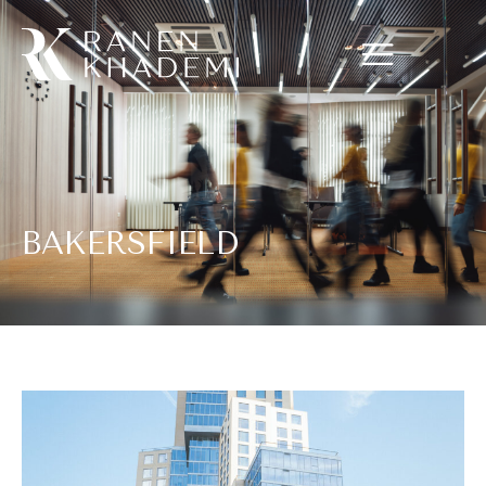
BAKERSFIELD