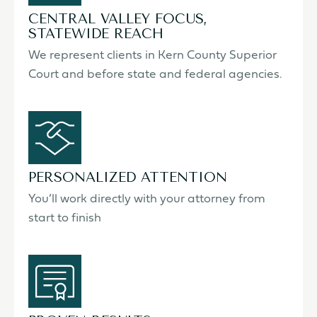
CENTRAL VALLEY FOCUS,
STATEWIDE REACH
We represent clients in Kern County Superior
Court and before state and federal agencies.
PERSONALIZED ATTENTION
You’ll work directly with your attorney from
start to finish