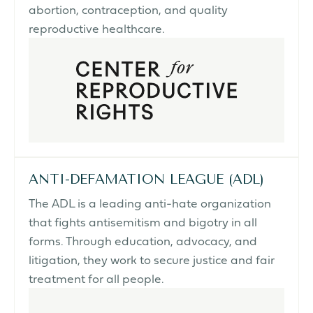
abortion, contraception, and quality
reproductive healthcare.
ANTI-DEFAMATION LEAGUE (ADL)
The ADL is a leading anti-hate organization
that fights antisemitism and bigotry in all
forms. Through education, advocacy, and
litigation, they work to secure justice and fair
treatment for all people.