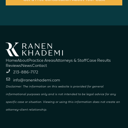
Home
About
Practice Areas
Attorneys & Staff
Case Results
Reviews
News
Contact
213-886-7172
info@ranenkhademi.com
Disclaimer: The information on this website is provided for general
informational purposes only and is not intended to be legal advice for any
specific case or situation. Viewing or using this information does not create an
attorney-client relationship.