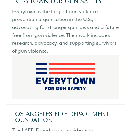
EVERYTOWN FOR GUN SAFETY
Everytown is the largest gun violence
prevention organization in the U.S.,
advocating for stronger gun laws and a future
free from gun violence. Their work includes
research, advocacy, and supporting survivors
of gun violence.
LOS ANGELES FIRE DEPARTMENT
FOUNDATION
The LAFD Foundation provides vital