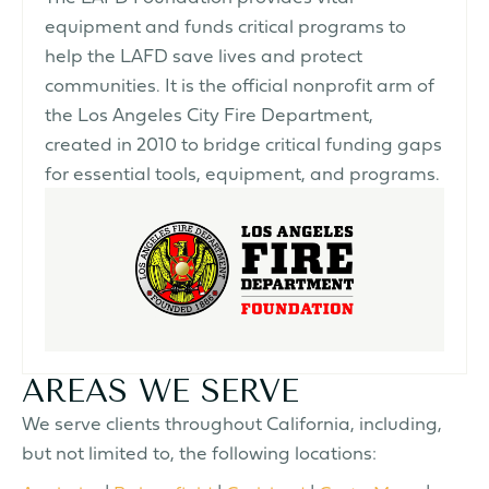
equipment and funds critical programs to
help the LAFD save lives and protect
communities. It is the official nonprofit arm of
the Los Angeles City Fire Department,
created in 2010 to bridge critical funding gaps
for essential tools, equipment, and programs.
AREAS WE SERVE
We serve clients throughout California, including,
but not limited to, the following locations: