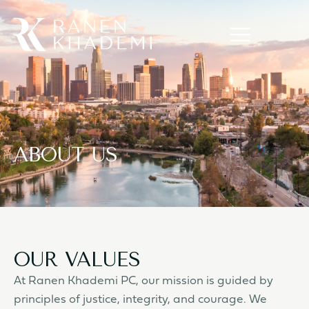
ABOUT US
OUR VALUES
At Ranen Khademi PC, our mission is guided by
principles of justice, integrity, and courage. We