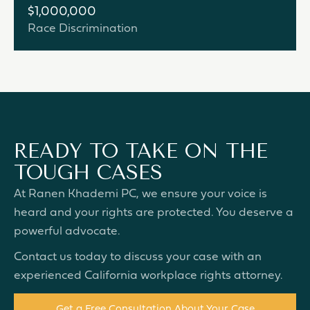
$1,000,000
Race Discrimination
READY TO TAKE ON THE
TOUGH CASES
At Ranen Khademi PC, we ensure your voice is
heard and your rights are protected. You deserve a
powerful advocate.
Contact us today to discuss your case with an
experienced California workplace rights attorney.
Get a Free Consultation About Your Case