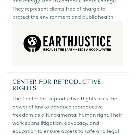
and energy, and to combat climate change.
They represent clients free of charge to
protect the environment and public health.
CENTER FOR REPRODUCTIVE
RIGHTS
The Center for Reproductive Rights uses the
power of law to advance reproductive
freedom as a fundamental human right. Their
work spans litigation, advocacy, and
education to ensure access to safe and legal