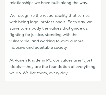
relationships we have built along the way.
We recognize the responsibility that comes
with being legal professionals. Each day, we
strive to embody the values that guide us:
fighting for justice, standing with the
vulnerable, and working toward a more
inclusive and equitable society.
At Ranen Khademi PC, our values aren’t just
ideals—they are the foundation of everything
we do. We live them, every day.