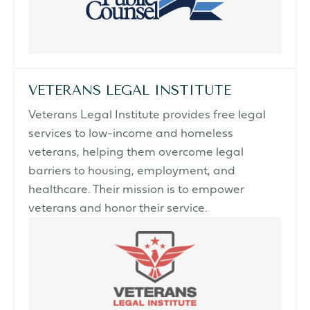
VETERANS LEGAL INSTITUTE
Veterans Legal Institute provides free legal
services to low-income and homeless
veterans, helping them overcome legal
barriers to housing, employment, and
healthcare. Their mission is to empower
veterans and honor their service.