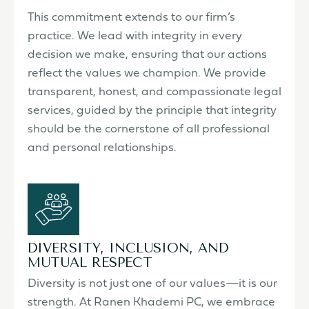
This commitment extends to our firm’s
practice. We lead with integrity in every
decision we make, ensuring that our actions
reflect the values we champion. We provide
transparent, honest, and compassionate legal
services, guided by the principle that integrity
should be the cornerstone of all professional
and personal relationships.
DIVERSITY, INCLUSION, AND
MUTUAL RESPECT
Diversity is not just one of our values—it is our
strength. At Ranen Khademi PC, we embrace