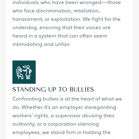
individuals who have been wronged—those
who face discrimination, retaliation,
harassment, or exploitation. We fight for the
underdog, ensuring that their voices are
heard in a system that can often seem
intimidating and unfair.
STANDING UP TO BULLIES
Confronting bullies is at the heart of what we
do. Whether it’s an employer disregarding
workers’ rights, a supervisor abusing their
authority, or a corporation silencing
employees, we stand firm in holding the