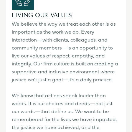
LIVING OUR VALUES
We believe the way we treat each other is as
important as the work we do. Every
interaction—with clients, colleagues, and
community members—is an opportunity to
live our values of respect, empathy, and
integrity. Our firm culture is built on creating a
supportive and inclusive environment where
justice isn’t just a goal—it’s a daily practice.
We know that actions speak louder than
words. It is our choices and deeds—not just
our words—that define us. We want to be
remembered for the lives we have impacted,
the justice we have achieved, and the