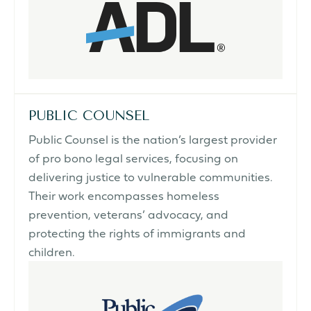
PUBLIC COUNSEL
Public Counsel is the nation’s largest provider
of pro bono legal services, focusing on
delivering justice to vulnerable communities.
Their work encompasses homeless
prevention, veterans’ advocacy, and
protecting the rights of immigrants and
children.