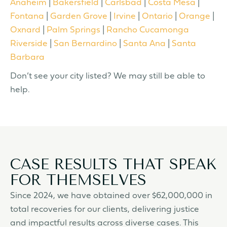
Anaheim
|
Bakersfield
|
Carlsbad
|
Costa Mesa
|
Fontana
|
Garden Grove
|
Irvine
|
Ontario
|
Orange
|
Oxnard
|
Palm Springs
|
Rancho Cucamonga
Riverside
|
San Bernardino
|
Santa Ana
|
Santa
Barbara
Don’t see your city listed? We may still be able to
help.
CASE RESULTS THAT SPEAK
FOR THEMSELVES
Since 2024, we have obtained over $62,000,000 in
total recoveries for our clients, delivering justice
and impactful results across diverse cases. This