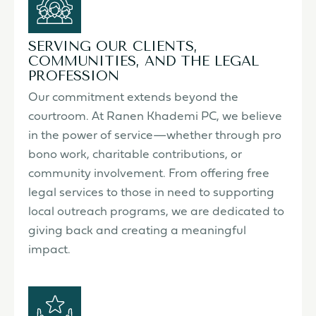
SERVING OUR CLIENTS,
COMMUNITIES, AND THE LEGAL
PROFESSION
Our commitment extends beyond the
courtroom. At Ranen Khademi PC, we believe
in the power of service—whether through pro
bono work, charitable contributions, or
community involvement. From offering free
legal services to those in need to supporting
local outreach programs, we are dedicated to
giving back and creating a meaningful
impact.