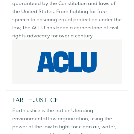
guaranteed by the Constitution and laws of
the United States. From fighting for free
speech to ensuring equal protection under the
law, the ACLU has been a cornerstone of civil
rights advocacy for over a century.
EARTHJUSTICE
Earthjustice is the nation’s leading
environmental law organization, using the
power of the law to fight for clean air, water,