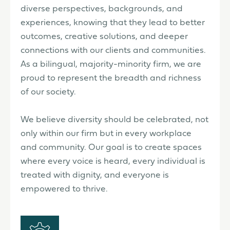
diverse perspectives, backgrounds, and
experiences, knowing that they lead to better
outcomes, creative solutions, and deeper
connections with our clients and communities.
As a bilingual, majority-minority firm, we are
proud to represent the breadth and richness
of our society.
We believe diversity should be celebrated, not
only within our firm but in every workplace
and community. Our goal is to create spaces
where every voice is heard, every individual is
treated with dignity, and everyone is
empowered to thrive.