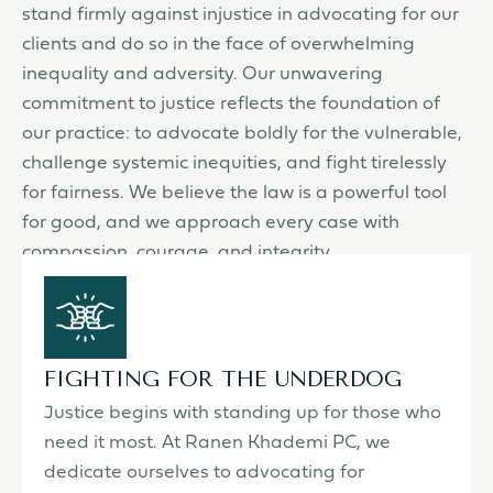
stand firmly against injustice in advocating for our
clients and do so in the face of overwhelming
inequality and adversity. Our unwavering
commitment to justice reflects the foundation of
our practice: to advocate boldly for the vulnerable,
challenge systemic inequities, and fight tirelessly
for fairness. We believe the law is a powerful tool
for good, and we approach every case with
compassion, courage, and integrity.
FIGHTING FOR THE UNDERDOG
Justice begins with standing up for those who
need it most. At Ranen Khademi PC, we
dedicate ourselves to advocating for