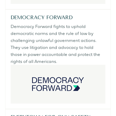
DEMOCRACY FORWARD
Democracy Forward fights to uphold
democratic norms and the rule of law by
challenging unlawful government actions.
They use litigation and advocacy to hold
those in power accountable and protect the
rights of all Americans.