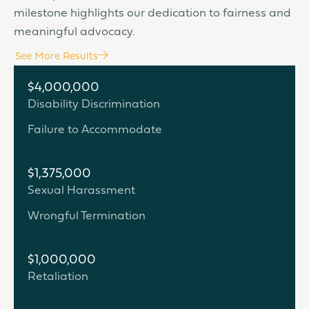
milestone highlights our dedication to fairness and
meaningful advocacy.
See More Results
$4,000,000
Disability Discrimination
Failure to Accommodate
$1,375,000
Sexual Harassment
Wrongful Termination
$1,000,000
Retaliation