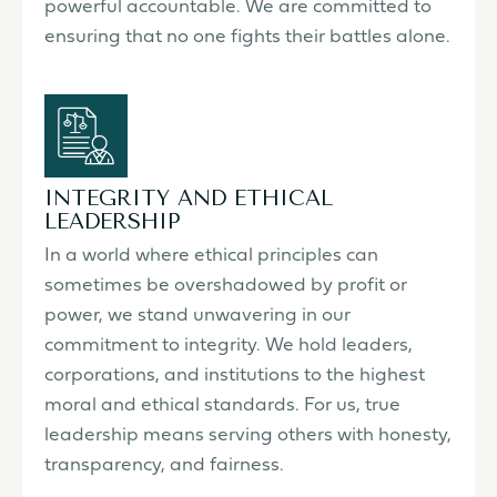
powerful accountable. We are committed to
ensuring that no one fights their battles alone.
INTEGRITY AND ETHICAL
LEADERSHIP
In a world where ethical principles can
sometimes be overshadowed by profit or
power, we stand unwavering in our
commitment to integrity. We hold leaders,
corporations, and institutions to the highest
moral and ethical standards. For us, true
leadership means serving others with honesty,
transparency, and fairness.