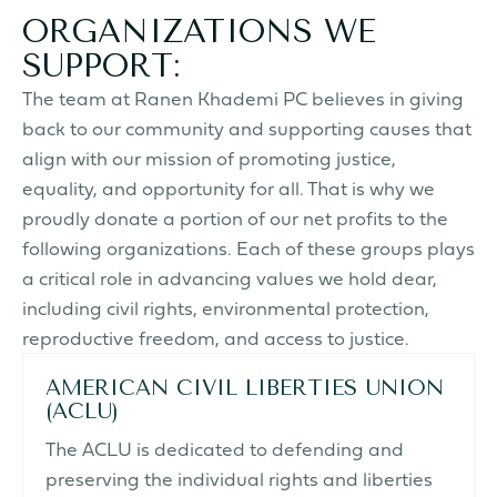
ORGANIZATIONS WE
SUPPORT:
The team at Ranen Khademi PC believes in giving
back to our community
and supporting causes that
align with our mission of promoting justice,
equality, and opportunity for all. That is why we
proudly donate a portion of our net profits to the
following organizations. Each of these groups plays
a critical role in advancing values we hold dear,
including civil rights, environmental protection,
reproductive freedom, and access to justice.
AMERICAN CIVIL LIBERTIES UNION
(ACLU)
The ACLU is dedicated to defending and
preserving the individual rights and liberties