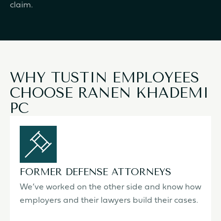
claim.
WHY TUSTIN EMPLOYEES
CHOOSE RANEN KHADEMI
PC
FORMER DEFENSE ATTORNEYS
We’ve worked on the other side and know how
employers and their lawyers build their cases.