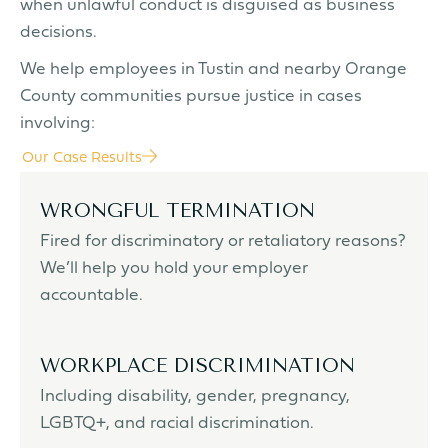
when unlawful conduct is disguised as business
decisions.
We help employees in Tustin and nearby Orange
County communities pursue justice in cases
involving:
Our Case Results
WRONGFUL TERMINATION
Fired for discriminatory or retaliatory reasons?
We’ll help you hold your employer
accountable.
WORKPLACE DISCRIMINATION
Including disability, gender, pregnancy,
LGBTQ+, and racial discrimination.