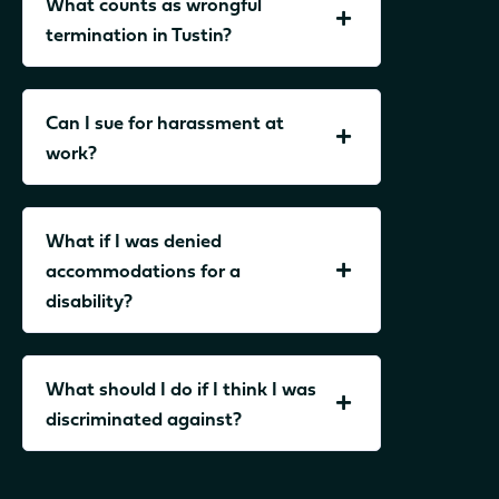
What counts as wrongful
termination in Tustin?
Can I sue for harassment at
work?
What if I was denied
accommodations for a
disability?
What should I do if I think I was
discriminated against?