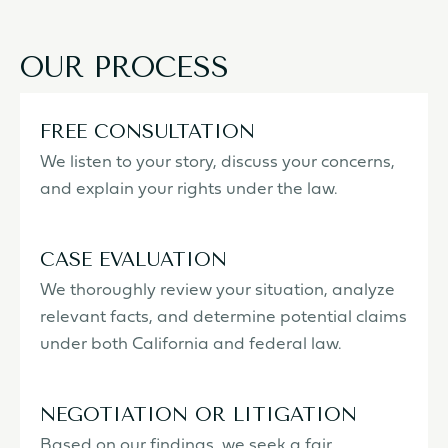
OUR PROCESS
FREE CONSULTATION
We listen to your story, discuss your concerns,
and explain your rights under the law.
CASE EVALUATION
We thoroughly review your situation, analyze
relevant facts, and determine potential claims
under both California and federal law.
NEGOTIATION OR LITIGATION
Based on our findings, we seek a fair