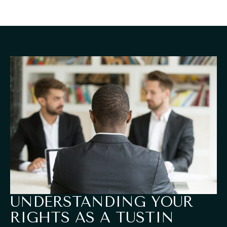
UNDERSTANDING YOUR
RIGHTS AS A TUSTIN