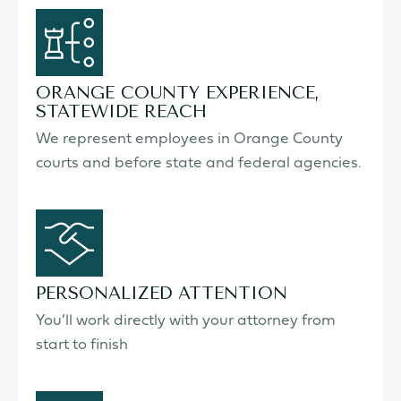
ORANGE COUNTY EXPERIENCE,
STATEWIDE REACH
We represent employees in Orange County
courts and before state and federal agencies.
PERSONALIZED ATTENTION
You’ll work directly with your attorney from
start to finish