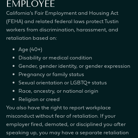
EMPLOYEE
California’s Fair Employment and Housing Act
(FEHA) and related federal laws protect Tustin
workers from discrimination, harassment, and
retaliation based on:
Age (40+)
Disability or medical condition
Gender, gender identity, or gender expression
Pregnancy or family status
Sexual orientation or LGBTQ+ status
Race, ancestry, or national origin
Religion or creed
You also have the right to report workplace
misconduct without fear of retaliation. If your
employer fired, demoted, or disciplined you after
speaking up, you may have a separate retaliation