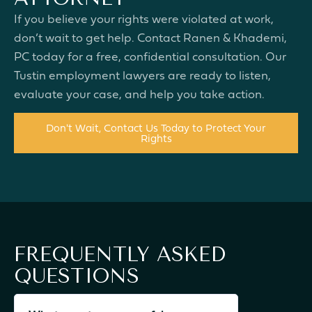
If you believe your rights were violated at work,
don’t wait to get help. Contact Ranen & Khademi,
PC today for a free, confidential consultation. Our
Tustin employment lawyers are ready to listen,
evaluate your case, and help you take action.
Don't Wait, Contact Us Today to Protect Your
Rights
FREQUENTLY ASKED
QUESTIONS