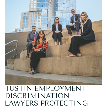
TUSTIN EMPLOYMENT
DISCRIMINATION
LAWYERS PROTECTING