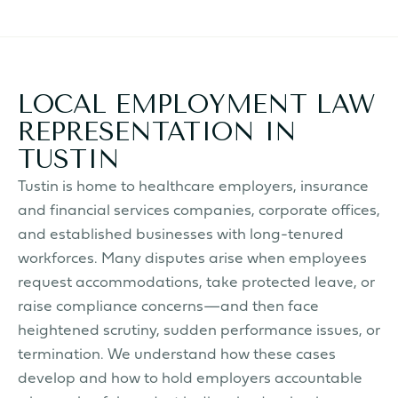
LOCAL EMPLOYMENT LAW
REPRESENTATION IN
TUSTIN
Tustin is home to healthcare employers, insurance
and financial services companies, corporate offices,
and established businesses with long-tenured
workforces. Many disputes arise when employees
request accommodations, take protected leave, or
raise compliance concerns—and then face
heightened scrutiny, sudden performance issues, or
termination. We understand how these cases
develop and how to hold employers accountable