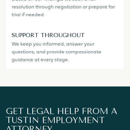
resolution through negotiation or prepare for
trial if needed.
SUPPORT THROUGHOUT
We keep you informed, answer your
questions, and provide compassionate
guidance at every stage.
GET LEGAL HELP FROM A
TUSTIN EMPLOYMENT
ATTORNEY