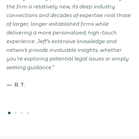
the firm is relatively new, its deep industry
t
connections and decades of expertise rival those
w
of larger, longer-established firms while
d
delivering a more personalized, high-touch
k
to
experience. Jeff’s extensive knowledge and
c
.
network provide invaluable insights, whether
J
you’re exploring potential legal issues or simply
seeking guidance.”
— R.T.