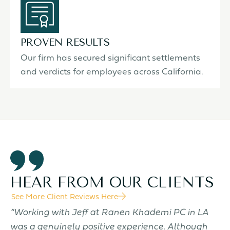
PROVEN RESULTS
Our firm has secured significant settlements
and verdicts for employees across California.
HEAR FROM OUR CLIENTS
See More Client Reviews Here
f
“Working with Jeff at Ranen Khademi PC in LA
“
was a genuinely positive experience. Although
t