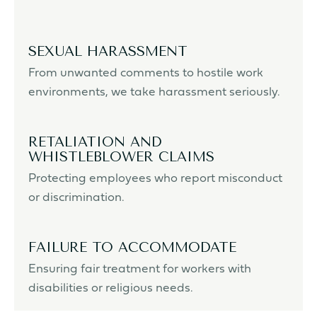
SEXUAL HARASSMENT
From unwanted comments to hostile work
environments, we take harassment seriously.
RETALIATION AND
WHISTLEBLOWER CLAIMS
Protecting employees who report misconduct
or discrimination.
FAILURE TO ACCOMMODATE
Ensuring fair treatment for workers with
disabilities or religious needs.