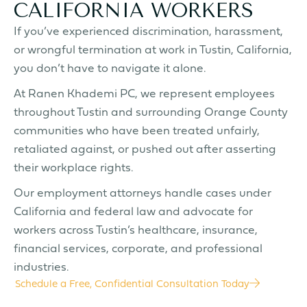
CALIFORNIA WORKERS
If you’ve experienced discrimination, harassment,
or wrongful termination at work in Tustin, California,
you don’t have to navigate it alone.
At Ranen Khademi PC, we represent employees
throughout Tustin and surrounding Orange County
communities who have been treated unfairly,
retaliated against, or pushed out after asserting
their workplace rights.
Our employment attorneys handle cases under
California and federal law and advocate for
workers across Tustin’s healthcare, insurance,
financial services, corporate, and professional
industries.
Schedule a Free, Confidential Consultation Today