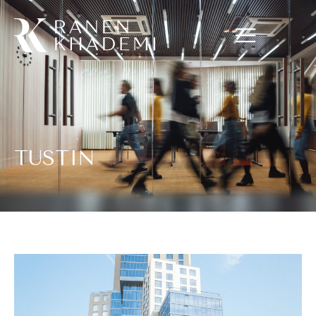
TUSTIN