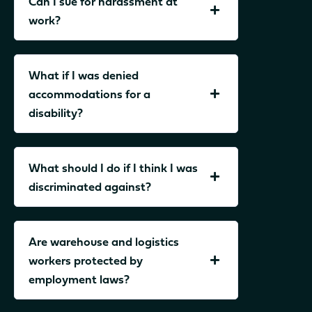
Can I sue for harassment at
work?
What if I was denied
accommodations for a
disability?
What should I do if I think I was
discriminated against?
Are warehouse and logistics
workers protected by
employment laws?