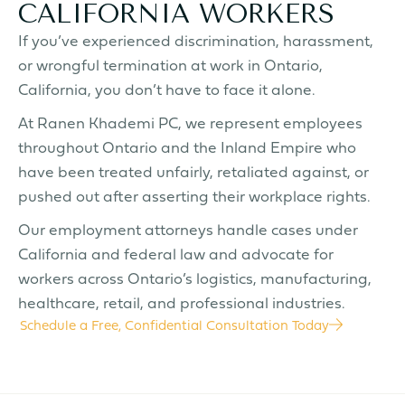
CALIFORNIA WORKERS
If you’ve experienced discrimination, harassment,
or wrongful termination at work in Ontario,
California, you don’t have to face it alone.
At Ranen Khademi PC, we represent employees
throughout Ontario and the Inland Empire who
have been treated unfairly, retaliated against, or
pushed out after asserting their workplace rights.
Our employment attorneys handle cases under
California and federal law and advocate for
workers across Ontario’s logistics, manufacturing,
healthcare, retail, and professional industries.
Schedule a Free, Confidential Consultation Today