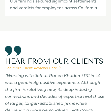
Our firm has secured significant settlements
and verdicts for employees across California.
HEAR FROM OUR CLIENTS
See More Client Reviews Here
f
“Working with Jeff at Ranen Khademi PC in LA
“
was a genuinely positive experience. Although
t
the firm is relatively new, its deep industry
t
connections and decades of expertise rival those
w
of larger, longer-established firms while
d
delivering a more personalized, high-touch
k