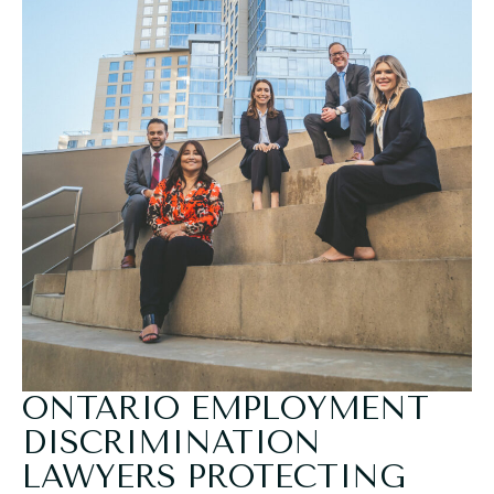
ONTARIO EMPLOYMENT
DISCRIMINATION
LAWYERS PROTECTING