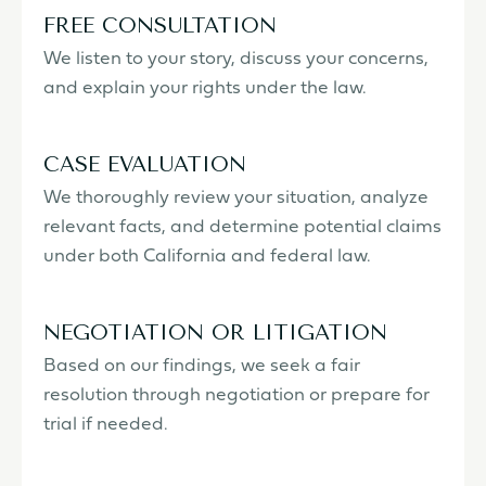
FREE CONSULTATION
We listen to your story, discuss your concerns,
and explain your rights under the law.
CASE EVALUATION
We thoroughly review your situation, analyze
relevant facts, and determine potential claims
under both California and federal law.
NEGOTIATION OR LITIGATION
Based on our findings, we seek a fair
resolution through negotiation or prepare for
trial if needed.