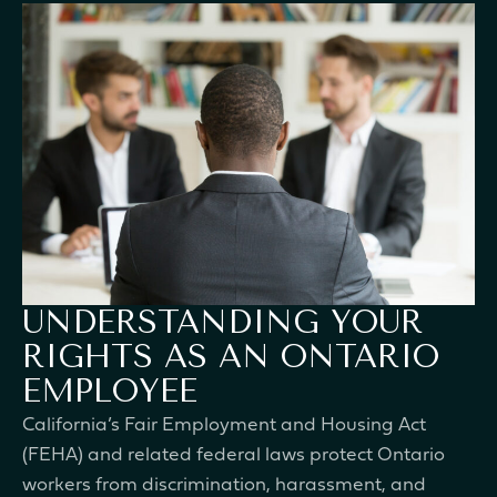
UNDERSTANDING YOUR
RIGHTS AS AN ONTARIO
EMPLOYEE
California’s Fair Employment and Housing Act
(FEHA) and related federal laws protect Ontario
workers from discrimination, harassment, and