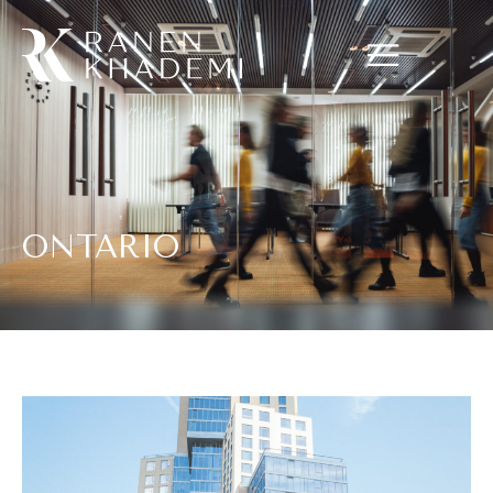
ONTARIO