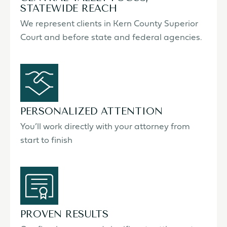
STATEWIDE REACH
We represent clients in Kern County Superior
Court and before state and federal agencies.
PERSONALIZED ATTENTION
You’ll work directly with your attorney from
start to finish
PROVEN RESULTS