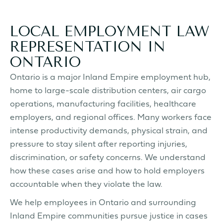
LOCAL EMPLOYMENT LAW
REPRESENTATION IN
ONTARIO
Ontario is a major Inland Empire employment hub,
home to large-scale distribution centers, air cargo
operations, manufacturing facilities, healthcare
employers, and regional offices. Many workers face
intense productivity demands, physical strain, and
pressure to stay silent after reporting injuries,
discrimination, or safety concerns. We understand
how these cases arise and how to hold employers
accountable when they violate the law.
We help employees in Ontario and surrounding
Inland Empire communities pursue justice in cases