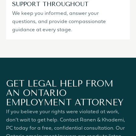
SUPPORT THROUGHOUT
We keep you informed, answer your
questions, and provide compassionate
guidance at every stage.
GET LEGAL HELP FROM
AN ONTARIO
EMPLOYMENT ATTORNEY
If you believe your rights were violated at work,
don’t wait to get help. Contact Ranen & Khademi,
PC today for a free, confidential consultation. Our
Ontario employment lawyers are ready to listen,