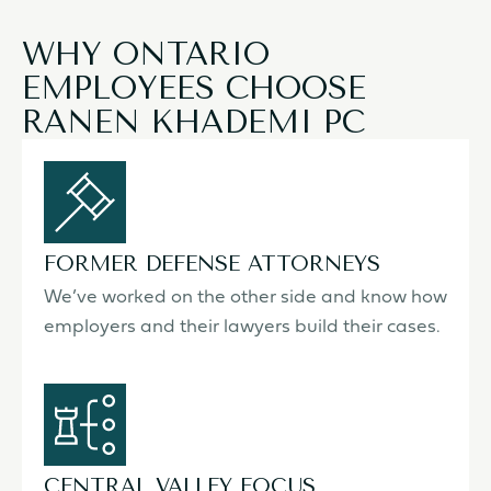
WHY ONTARIO
EMPLOYEES CHOOSE
RANEN KHADEMI PC
FORMER DEFENSE ATTORNEYS
We’ve worked on the other side and know how
employers and their lawyers build their cases.
CENTRAL VALLEY FOCUS,