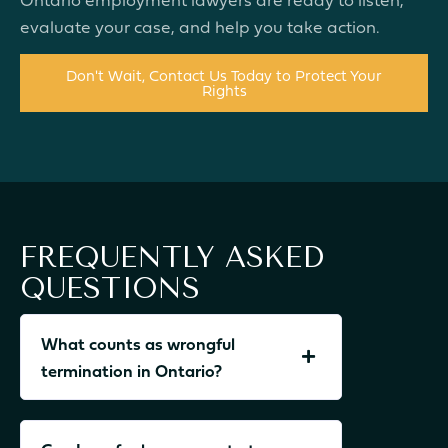
evaluate your case, and help you take action.
Don't Wait, Contact Us Today to Protect Your
Rights
FREQUENTLY ASKED
QUESTIONS
What counts as wrongful
termination in Ontario?