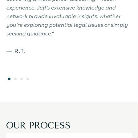
to
experience. Jeff’s extensive knowledge and
c
.
network provide invaluable insights, whether
J
you’re exploring potential legal issues or simply
seeking guidance.”
— R.T.
OUR PROCESS