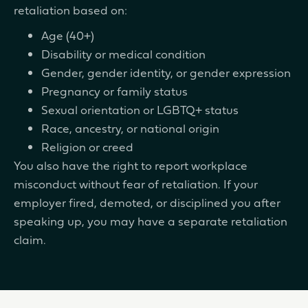
retaliation based on:
Age (40+)
Disability or medical condition
Gender, gender identity, or gender expression
Pregnancy or family status
Sexual orientation or LGBTQ+ status
Race, ancestry, or national origin
Religion or creed
You also have the right to report workplace
misconduct without fear of retaliation. If your
employer fired, demoted, or disciplined you after
speaking up, you may have a separate retaliation
claim.