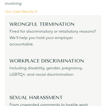
involving:
Our Case Results
WRONGFUL TERMINATION
Fired for discriminatory or retaliatory reasons?
We’ll help you hold your employer
accountable.
WORKPLACE DISCRIMINATION
Including disability, gender, pregnancy,
LGBTQ+, and racial discrimination.
SEXUAL HARASSMENT
From unwanted comments to hostile work