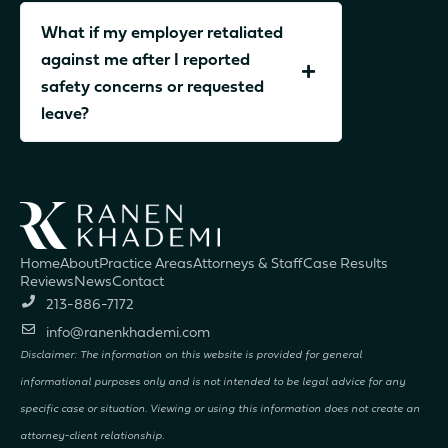
What if my employer retaliated
against me after I reported
safety concerns or requested
leave?
Home
About
Practice Areas
Attorneys & Staff
Case Results
Reviews
News
Contact
213-886-7172
info@ranenkhademi.com
Disclaimer: The information on this website is provided for general
informational purposes only and is not intended to be legal advice for any
specific case or situation. Viewing or using this information does not create an
attorney-client relationship.