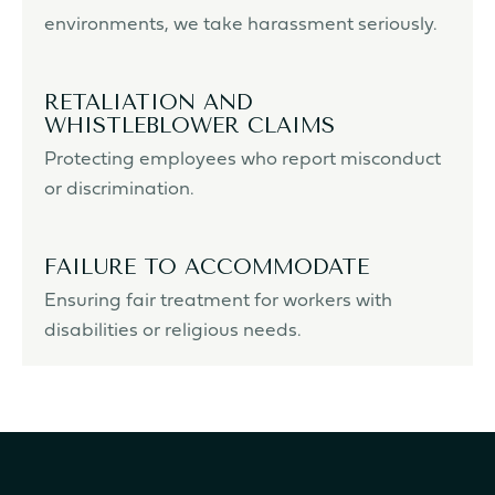
environments, we take harassment seriously.
RETALIATION AND
WHISTLEBLOWER CLAIMS
Protecting employees who report misconduct
or discrimination.
FAILURE TO ACCOMMODATE
Ensuring fair treatment for workers with
disabilities or religious needs.