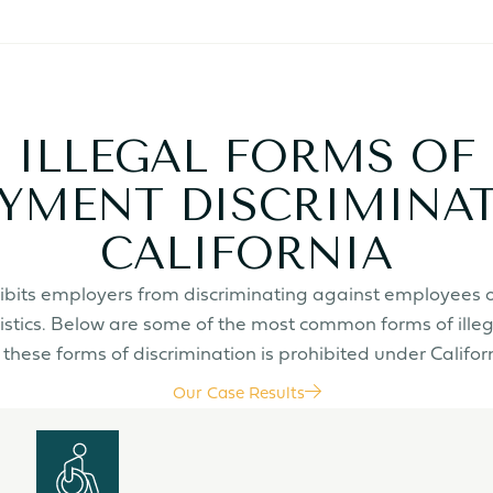
ILLEGAL FORMS OF
YMENT DISCRIMINAT
CALIFORNIA
rohibits employers from discriminating against employees 
istics. Below are some of the most common forms of ille
these forms of discrimination is prohibited under Califor
Our Case Results