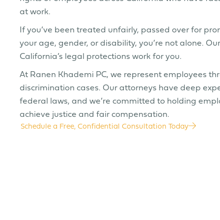
at work.
If you’ve been treated unfairly, passed over for pr
your age, gender, or disability, you’re not alone. 
California’s legal protections work for you.
At Ranen Khademi PC, we represent employees throu
discrimination cases. Our attorneys have deep expe
federal laws, and we’re committed to holding emplo
achieve justice and fair compensation.
Schedule a Free, Confidential Consultation Today