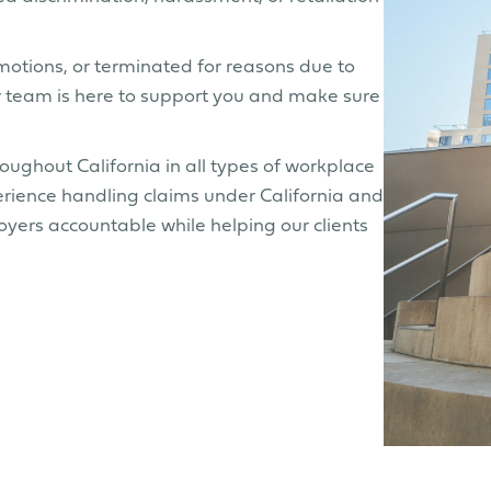
omotions, or terminated for reasons due to
Our team is here to support you and make sure
ghout California in all types of workplace
rience handling claims under California and
yers accountable while helping our clients