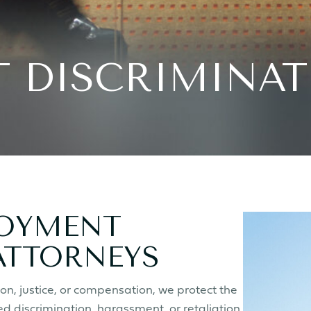
 DISCRIMINAT
LOYMENT
ATTORNEYS
n, justice, or compensation, we protect the
d discrimination, harassment, or retaliation