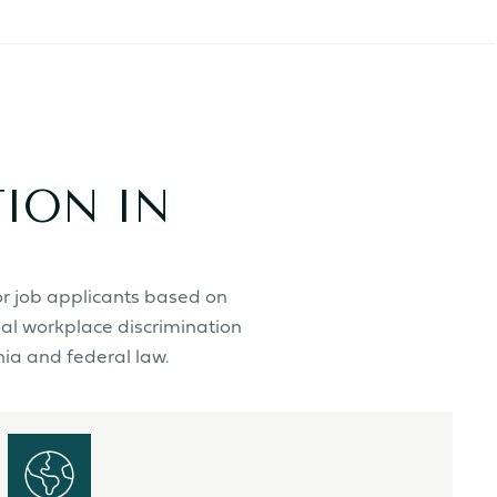
ION IN
or job applicants based on
gal workplace discrimination
nia and federal law.