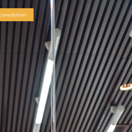
Consultation