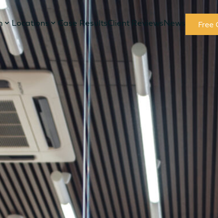
m
Locations
Case Results
Client Reviews
News
Free 