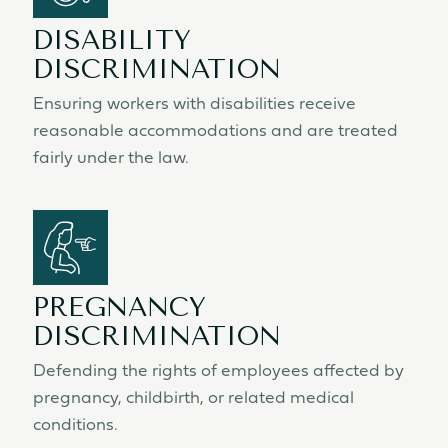
DISABILITY
DISCRIMINATION
Ensuring workers with disabilities receive
reasonable accommodations and are treated
fairly under the law.
PREGNANCY
DISCRIMINATION
Defending the rights of employees affected by
pregnancy, childbirth, or related medical
conditions.