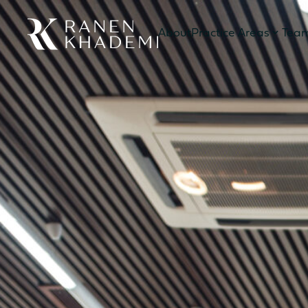
About
Practice Areas
Tea