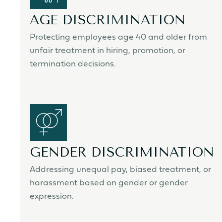
AGE DISCRIMINATION
Protecting employees age 40 and older from
unfair treatment in hiring, promotion, or
termination decisions.
GENDER DISCRIMINATION
Addressing unequal pay, biased treatment, or
harassment based on gender or gender
expression.