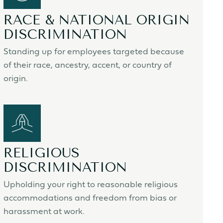
RACE & NATIONAL ORIGIN
DISCRIMINATION
Standing up for employees targeted because
of their race, ancestry, accent, or country of
origin.
RELIGIOUS
DISCRIMINATION
Upholding your right to reasonable religious
accommodations and freedom from bias or
harassment at work.