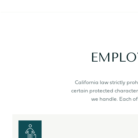
EMPLO
California law strictly p
certain protected character
we handle. Each of 