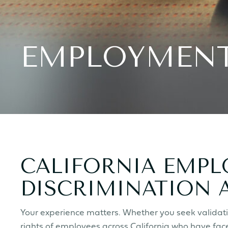
EMPLOYMENT
CALIFORNIA EMP
DISCRIMINATION 
Your experience matters.
Whether you seek validatio
rights of employees across California who have face