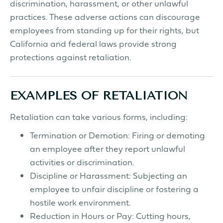
discrimination, harassment, or other unlawful
practices. These adverse actions can discourage
employees from standing up for their rights, but
California and federal laws provide strong
protections against retaliation.
EXAMPLES OF RETALIATION
Retaliation can take various forms, including:
Termination or Demotion: Firing or demoting
an employee after they report unlawful
activities or discrimination.
Discipline or Harassment: Subjecting an
employee to unfair discipline or fostering a
hostile work environment.
Reduction in Hours or Pay: Cutting hours,