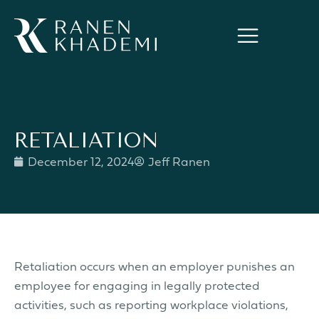
RETALIATION
December 12, 2024
Jeff Ranen
Retaliation occurs when an employer punishes an
employee for engaging in legally protected
activities, such as reporting workplace violations,