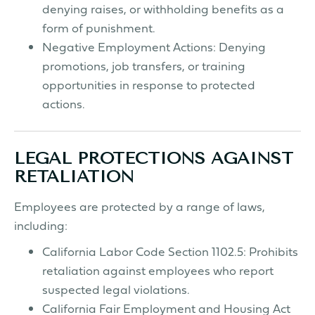
denying raises, or withholding benefits as a
form of punishment.
Negative Employment Actions: Denying
promotions, job transfers, or training
opportunities in response to protected
actions.
LEGAL PROTECTIONS AGAINST
RETALIATION
Employees are protected by a range of laws,
including:
California Labor Code Section 1102.5: Prohibits
retaliation against employees who report
suspected legal violations.
California Fair Employment and Housing Act