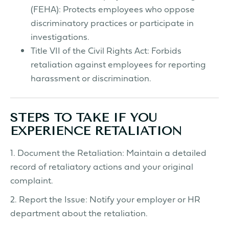
(FEHA): Protects employees who oppose
discriminatory practices or participate in
investigations.
Title VII of the Civil Rights Act: Forbids
retaliation against employees for reporting
harassment or discrimination.
STEPS TO TAKE IF YOU
EXPERIENCE RETALIATION
1. Document the Retaliation: Maintain a detailed
record of retaliatory actions and your original
complaint.
2. Report the Issue: Notify your employer or HR
department about the retaliation.