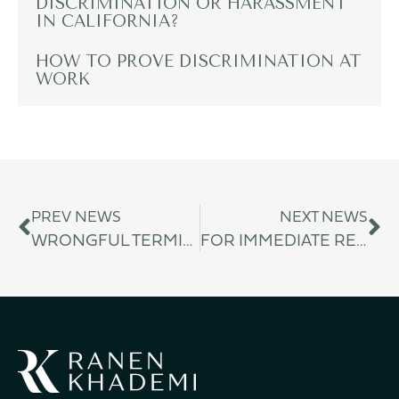
DISCRIMINATION OR HARASSMENT
IN CALIFORNIA?
HOW TO PROVE DISCRIMINATION AT
WORK
PREV NEWS
NEXT NEWS
WRONGFUL TERMINATION
FOR IMMEDIATE RELEASE: RANEN KHADEMI PC SECURES $1.51 MILLION JURY VERDICT IN LANDMARK DISABILITY DISCRIMINATION AND WRONGFUL TERMINATION CASE