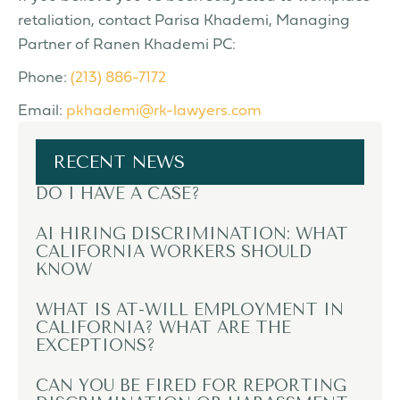
retaliation, contact Parisa Khademi, Managing
Partner of Ranen Khademi PC:
Phone:
(213) 886-7172
Email:
pkhademi@rk-lawyers.com
RECENT NEWS
DO I HAVE A CASE?
AI HIRING DISCRIMINATION: WHAT
CALIFORNIA WORKERS SHOULD
KNOW
WHAT IS AT-WILL EMPLOYMENT IN
CALIFORNIA? WHAT ARE THE
EXCEPTIONS?
CAN YOU BE FIRED FOR REPORTING