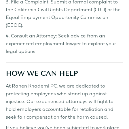
3. File a Complaint: Submit a formal complaint to
the California Civil Rights Department (CRD) or the
Equal Employment Opportunity Commission
(EEOC).
4. Consult an Attorney: Seek advice from an
experienced employment lawyer to explore your
legal options.
HOW WE CAN HELP
At Ranen Khademi PC, we are dedicated to
protecting employees who stand up against
injustice. Our experienced attorneys will fight to
hold employers accountable for retaliation and
seek fair compensation for the harm caused.
If you believe you’ve been subjected to workplace