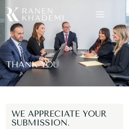
THANK YOU
WE APPRECIATE YOUR
SUBMISSION.