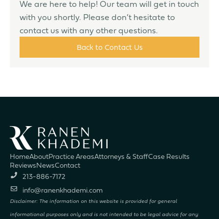
We are here to help! Our team will get in touch
with you shortly. Please don’t hesitate to
contact us with any other questions.
Back to Contact Us
Home
About
Practice Areas
Attorneys & Staff
Case Results
Reviews
News
Contact
213-886-7172
info@ranenkhademi.com
Disclaimer: The information on this website is provided for general
informational purposes only and is not intended to be legal advice for any