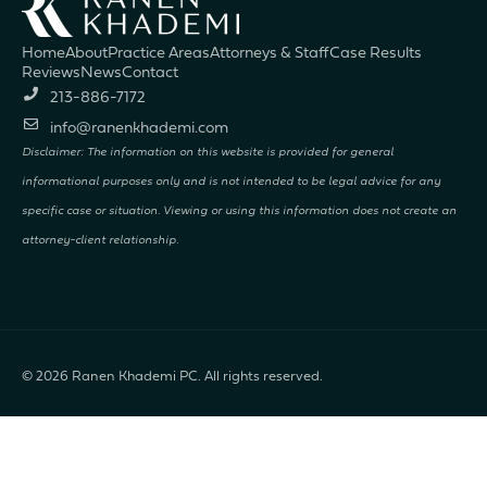
Home
About
Practice Areas
Attorneys & Staff
Case Results
Reviews
News
Contact
213-886-7172
info@ranenkhademi.com
Disclaimer: The information on this website is provided for general
informational purposes only and is not intended to be legal advice for any
specific case or situation. Viewing or using this information does not create an
attorney-client relationship.
© 2026
Ranen Khademi PC. All rights reserved.