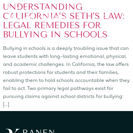
UNDERSTANDING
CALIFORNIA’S SETH’S LAW:
LEGAL REMEDIES FOR
BULLYING IN SCHOOLS
Bullying in schools is a deeply troubling issue that can
leave students with long-lasting emotional, physical,
and academic challenges. In California, the law offers
robust protections for students and their families,
enabling them to hold schools accountable when they
fail to act. Two primary legal pathways exist for
pursuing claims against school districts for bullying:
[…]