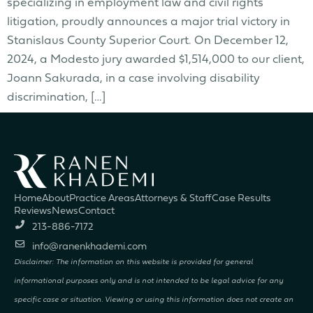
specializing in employment law and civil rights
litigation, proudly announces a major trial victory in
Stanislaus County Superior Court. On December 12,
2024, a Modesto jury awarded $1,514,000 to our client,
Joann Sakurada, in a case involving disability
discrimination, […]
Home
About
Practice Areas
Attorneys & Staff
Case Results
Reviews
News
Contact
213-886-7172
info@ranenkhademi.com
Disclaimer: The information on this website is provided for general
informational purposes only and is not intended to be legal advice for any
specific case or situation. Viewing or using this information does not create an