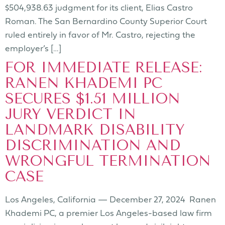
$504,938.63 judgment for its client, Elias Castro
Roman. The San Bernardino County Superior Court
ruled entirely in favor of Mr. Castro, rejecting the
employer’s […]
FOR IMMEDIATE RELEASE:
RANEN KHADEMI PC
SECURES $1.51 MILLION
JURY VERDICT IN
LANDMARK DISABILITY
DISCRIMINATION AND
WRONGFUL TERMINATION
CASE
Los Angeles, California — December 27, 2024 Ranen
Khademi PC, a premier Los Angeles-based law firm