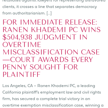
clients, it crosses a line that separates democracy
from authoritarianism. […]
FOR IMMEDIATE RELEASE:
RANEN KHADEMI PC WINS
$504,938 JUDGMENT IN
OVERTIME
MISCLASSIFICATION CASE
—COURT AWARDS EVERY
PENNY SOUGHT FOR
PLAINTIFF
Los Angeles, CA – Ranen Khademi PC, a leading
California plaintiff’s employment law and civil rights
firm, has secured a complete trial victory in an
overtime exemption misclassification case, winning a