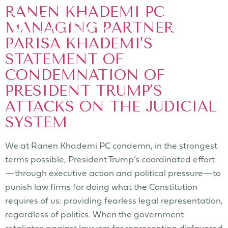
RANEN KHADEMI PC
MANAGING PARTNER
PARISA KHADEMI’S
STATEMENT OF
CONDEMNATION OF
PRESIDENT TRUMP’S
ATTACKS ON THE JUDICIAL
SYSTEM
We at Ranen Khademi PC condemn, in the strongest
terms possible, President Trump’s coordinated effort
—through executive action and political pressure—to
punish law firms for doing what the Constitution
requires of us: providing fearless legal representation,
regardless of politics. When the government
retaliates against lawyers for representing disfavored